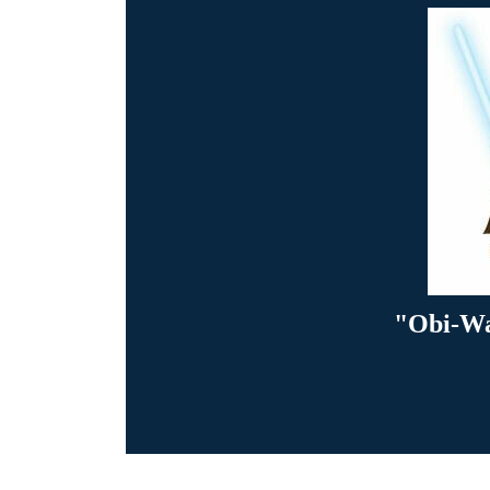
"Obi-Wa