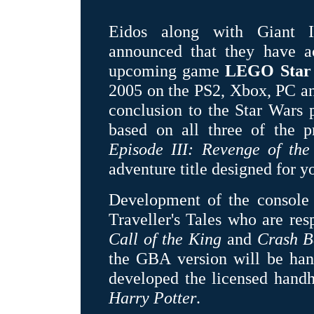
Eidos along with Giant In
announced that they have ac
upcoming game
LEGO Star
2005 on the PS2, Xbox, PC a
conclusion to the Star Wars pr
based on all three of the p
Episode III: Revenge of the
adventure title designed for 
Development of the console
Traveller's Tales who are re
Call of the King
and
Crash B
the GBA version will be ha
developed the licensed hand
Harry Potter
.