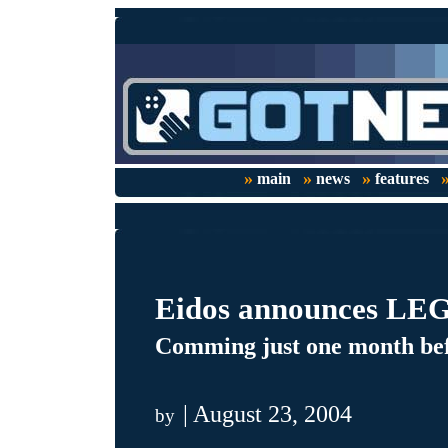
»
»
»
main
news
features
Eidos announces LEGO
Comming just one month befo
| August 23, 2004
by