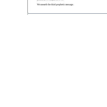
We unearth the third prophetic message.