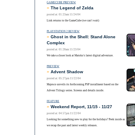
GAMECUBE PREVIEW
»
The Legend of Zelda
posted at: 01:23am 11/24/04
Link returns to the GameCube (we can't wait)
PLAYSTATION 2 REVIEW
»
Ghost in the Shell: Stand Alone
Complex
posted at: 01:28am 11/23/04
We take a closer look at Matoko's latest digital adventure.
PREVIEW
»
Advent Shadow
posted at: 05:27pm 11/22/04
Majesco unveils its forthcoming PSP installment based on the
Advent Trilogy series. Screens and details inside.
FEATURE
»
Weekend Report, 11/15 - 11/27
posted at: 04:57pm 11/22/04
Looking for something new to play for the holidays? Peek inside as
we recap the past and latest weekly releases.