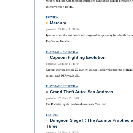
We lock and load with the most anticipated game of our gaming generation.
extensive report inside...
PREVIEW
»
Mercury
posted at: 09:18pm 11/18/04
Ignition offers the first details and images of its upcoming launch title for t
PlayStation Portable.
PLAYSTATION 2 REVIEW
»
Capcom Fighting Evolution
posted at: 02:15pm 11/18/04
Capcom delivers another 2D brawler, but can it satisfy the passions of fight
enthusiasts? DSP reveals all...
PLAYSTATION 2 REVIEW
»
Grand Theft Auto: San Andreas
posted at: 02:29am 11/18/04
Can Rockstar top its own bar of excellence? Sho' nuff.
FEATURE
»
Dungeon Siege II: The Azunite Prophecie
Three
posted at: 04:20pm 11/17/04