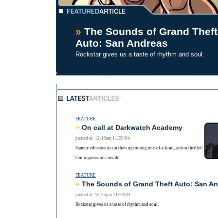
»
The Sounds of Grand Theft
Auto: San Andreas
Rockstar gives us a taste of rhythm and soul.
FEATURE
»
On call at Darkwatch Academy
posted at: 12:10am 11/25/04
Sammy educates us on their upcoming one-of-a-kind, action thriller!
Our impressions inside.
FEATURE
»
The Sounds of Grand Theft Auto: San A
posted at: 10:25pm 11/24/04
Rockstar gives us a taste of rhythm and soul.