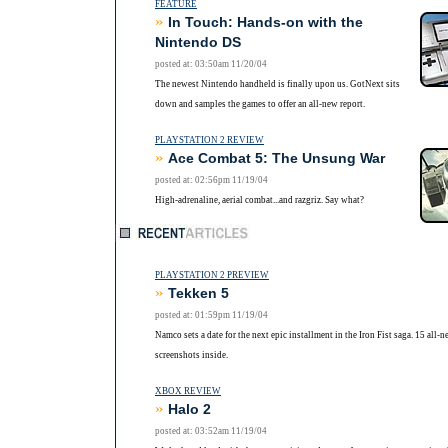
FEATURE
»
In Touch: Hands-on with the
Nintendo DS
posted at: 03:50am 11/20/04
The newest Nintendo handheld is finally upon us. GotNext sits
down and samples the games to offer an all-new report.
PLAYSTATION 2 REVIEW
»
Ace Combat 5: The Unsung War
posted at: 02:56pm 11/19/04
High-adrenaline, aerial combat...and razgriz. Say what?
PLAYSTATION 2 PREVIEW
»
Tekken 5
posted at: 01:59pm 11/19/04
Namco sets a date for the next epic installment in the Iron Fist saga. 15 all-n
screenshots inside.
XBOX REVIEW
»
Halo 2
posted at: 03:52am 11/19/04