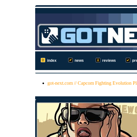
index
news
reviews
pr
got-next.com // Capcom Fighting Evolution P