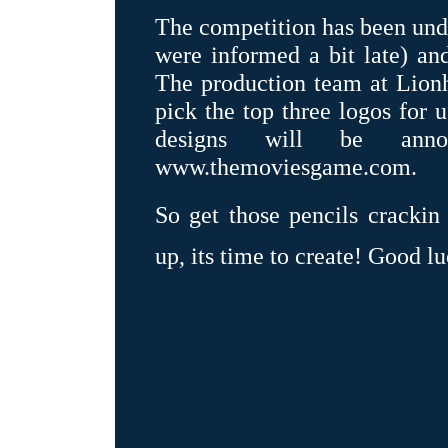
The competition has been und
were informed a bit late) a
The production team at Lionh
pick the top three logos for 
designs will be an
www.themoviesgame.com.
So get those pencils crackin
up, its time to create! Good lu