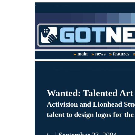
»
»
»
main
news
features
Wanted: Talented Art
Activision and Lionhead Stud
talent to design logos for t
| September 23, 2004