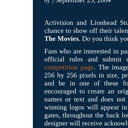
by
Activision and Lionhead Stu
chance to show off their tale
The Movies
. Do you think yo
Fans who are interested in par
official rules and submit
competition page
. The image
256 by 256 pixels in size, p
and be in one of these for
encouraged to create an orig
names or text and does not 
winning logos will appear in
gates, throughout the back lo
designer will receive acknow