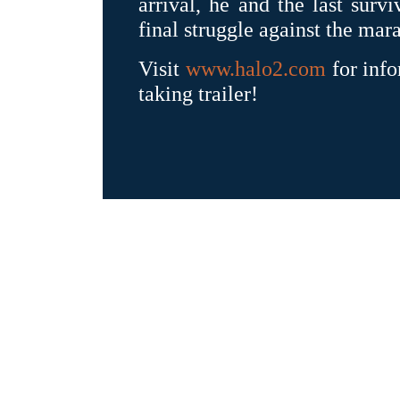
arrival, he and the last surv
final struggle against the ma
Visit
www.halo2.com
for info
taking trailer!