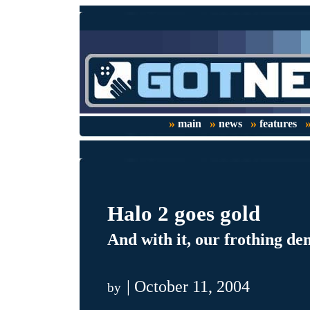
»
»
»
main
news
features
Halo 2 goes gold
And with it, our frothing de
| October 11, 2004
by