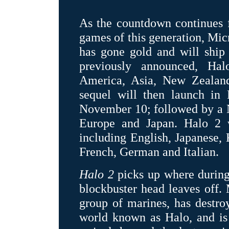
As the countdown continues f
games of this generation, Mic
has gone gold and will ship 
previously announced, Ha
America, Asia, New Zealand
sequel will then launch in
November 10; followed by a N
Europe and Japan. Halo 2 w
including English, Japanese, 
French, German and Italian.
Halo 2
picks up where during
blockbuster head leaves off. 
group of marines, has destroye
world known as Halo, and is