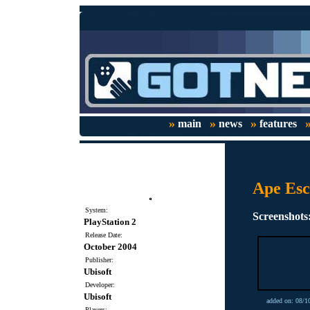
»
»
»
main
news
features
Ape Es
System:
Screenshots
PlayStation 2
Release Date:
October 2004
Publisher:
Ubisoft
Developer:
Ubisoft
added on: 08/1
Players: