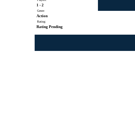
1 - 2
Genre:
Action
Rating:
Rating Pending