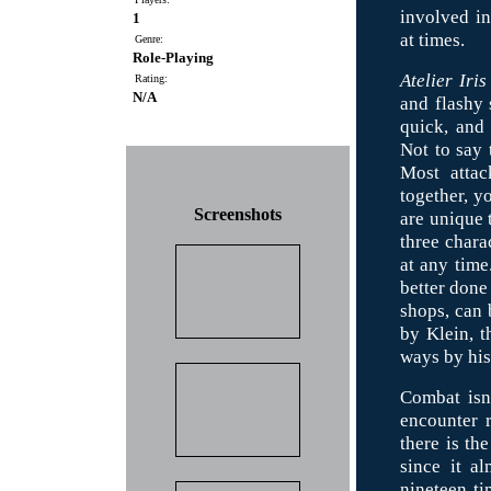
involved i
1
at times.
Genre:
Role-Playing
Atelier Iris
Rating:
N/A
and flashy 
quick, and 
Not to say 
Most attac
together, yo
Screenshots
are unique 
three chara
at any time
better done
shops, can 
by Klein, t
ways by his 
Combat isn'
encounter r
there is the
since it a
nineteen ti