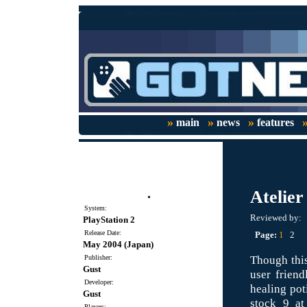
»
»
»
main
news
features
Atelier 
System:
Reviewed by:
PlayStation 2
Release Date:
Page:
1
2
May 2004 (Japan)
Though this
Publisher:
Gust
user friend
Developer:
healing pot
Gust
stock 9 at
Players: