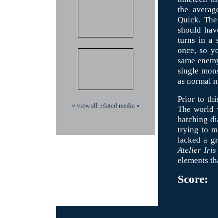
the averag
Quick. The 
should have
turns in a
once, so yo
same enemy 
single mons
as normal m
Prior to th
» view all related media «
The world w
hatching dia
trying to m
lacked a gr
Atelier Iris
elements th
Score: