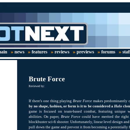
»
»
»
»
»
»
ain
news
features
reviews
previews
forums
staf
Brute Force
Reviewed by:
If there's one thing playing
Brute Force
makes predominantly clea
by no shape, fashion, or form is it to be considered a
Halo
clon
game is focused on team-based combat, featuring unique w
abilities. On paper,
Brute Force
could have merited the right 
blockbuster sci-fi shooter. Unfortunately, linear level design an
pull down the game and prevent it from becoming a potentially ful