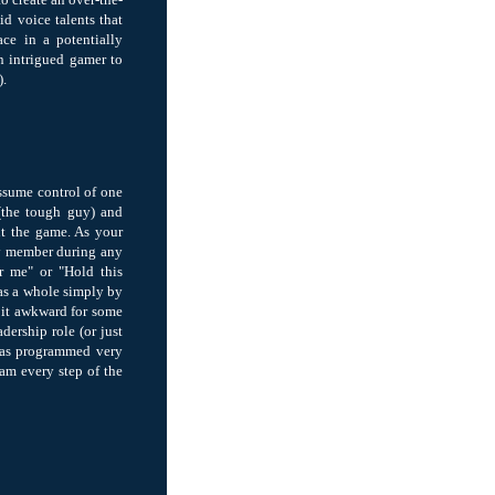
id voice talents that
ce in a potentially
an intrigued gamer to
).
assume control of one
 (the tough guy) and
ut the game. As your
ny member during any
r me" or "Hold this
 as a whole simply by
 bit awkward for some
adership role (or just
 was programmed very
eam every step of the