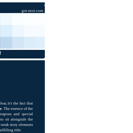
got-next.com
f
r, it's the fact that
e
. The essence of the
eapons and special
to sit alongside the
d weak story elements
filling title.