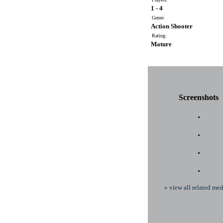
1 - 4
Genre:
Action Shooter
Rating:
Mature
Screenshots
» view all related med