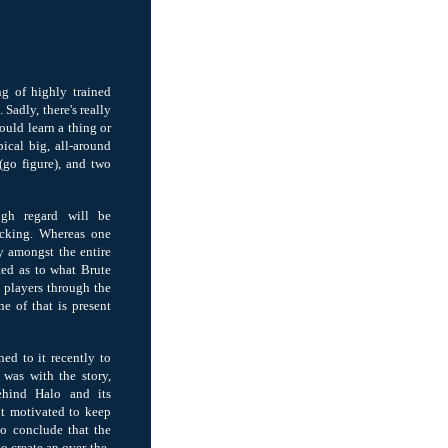
g of highly trained
Sadly, there's really
ould learn a thing or
ical big, all-around
(go figure), and two
gh regard will be
acking. Whereas one
y amongst the entire
sted as to what Brute
o players through the
ne of that is present
rned to it recently to
 was with the story,
behind Halo and its
lt motivated to keep
o conclude that the
o create an over-the-