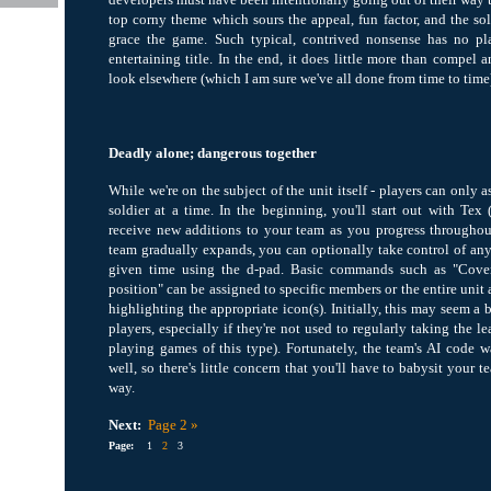
top corny theme which sours the appeal, fun factor, and the sol
grace the game. Such typical, contrived nonsense has no pla
entertaining title. In the end, it does little more than compel 
look elsewhere (which I am sure we've all done from time to time
Deadly alone; dangerous together
While we're on the subject of the unit itself - players can only 
soldier at a time. In the beginning, you'll start out with Tex
receive new additions to your team as you progress througho
team gradually expands, you can optionally take control of a
given time using the d-pad. Basic commands such as "Cove
position" can be assigned to specific members or the entire unit
highlighting the appropriate icon(s). Initially, this may seem a
players, especially if they're not used to regularly taking the le
playing games of this type). Fortunately, the team's AI code
well, so there's little concern that you'll have to babysit your t
way.
Next:
Page 2 »
Page:
1
2
3