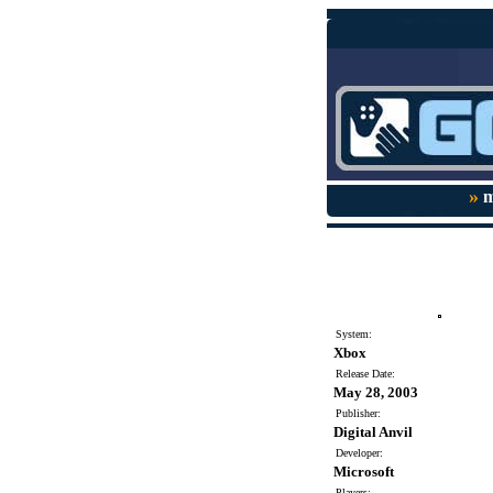
»
m
System:
Xbox
Release Date:
May 28, 2003
Publisher:
Digital Anvil
Developer:
Microsoft
Players: