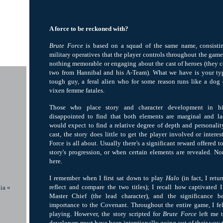
A force to be reckoned with?
Brute Force
is based on a squad of the same name, consistin
military operatives that the player controls throughout the game. 
nothing memorable or engaging about the cast of heroes (they c
two from Hannibal and his A-Team). What we have is your typ
tough guy, a feral alien who for some reason runs like a dog 
vixen femme fatales.
Those who place story and character development in hi
disappointed to find that both elements are marginal and l
would expect to find a relative degree of depth and personalit
cast, the story does little to get the player involved or intere
Force is all about. Usually there's a significant reward offered t
story's progression, or when certain elements are revealed. No
here.
I remember when I first sat down to play
Halo
(in fact, I retu
reflect and compare the two titles); I recall how captivated I
ia «
Master Chief (the lead character), and the significance 
importance to the Covenant. Throughout the entire game, I fe
playing. However, the story scripted for
Brute Force
left me t
developers must have been intentionally going out of their way t