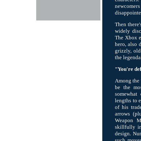
newcomers 
disappointe
Then there'
widely dis
The Xbox ed
hero, also 
grizzly, ol
the legenda
"You're def
Among the t
be the mos
somewhat o
lengths to e
of his tra
arrows (pl
Weapon Ma
skillfully 
design. Num
such moves