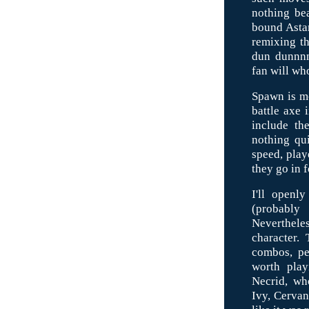
nothing be
bound Astar
remixing th
dun dunnnn
fan will wh
Spawn is mo
battle axe 
include the
nothing qui
speed, play
they go in f
I'll openl
(probably
Neverthele
character.
combos, pe
worth play
Necrid, who
Ivy, Cervan