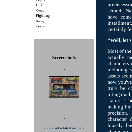
predecesso
1 - 2
scratch, Na
Genre:
Fighting
have come 
Rating:
installment
Teen
certainly fe
"Well, let'
Most of the 
actually m
Screenshots
characters
including 
assets see
now you've 
truly be c
toting dual
stature. T
making him 
precision
character 
loosely ba
» view all related media «
characters