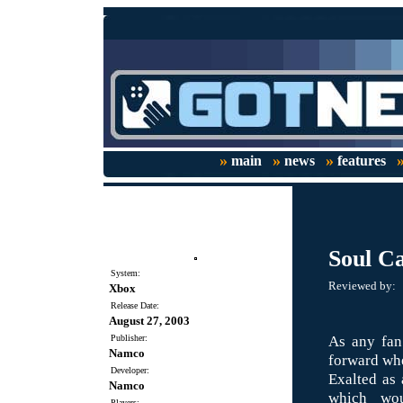
»
»
»
main
news
features
Soul Ca
System:
Reviewed by:
Xbox
Release Date:
August 27, 2003
As any fan 
Publisher:
Namco
forward w
Developer:
Exalted as 
Namco
which wou
Players: