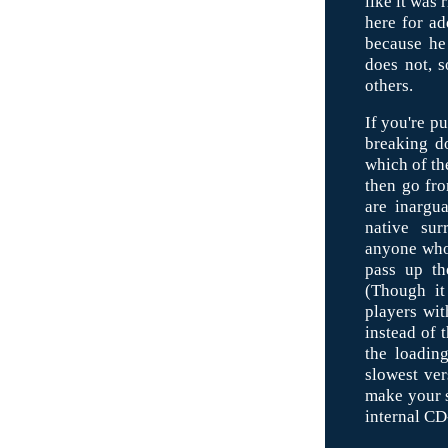
like it was
here for ad
because he 
does not, s
others.
If you're p
breaking do
which of th
then go fr
are inargua
native sur
anyone who
pass up th
(Though it
players wit
instead of 
the loadin
slowest ver
make your s
internal C