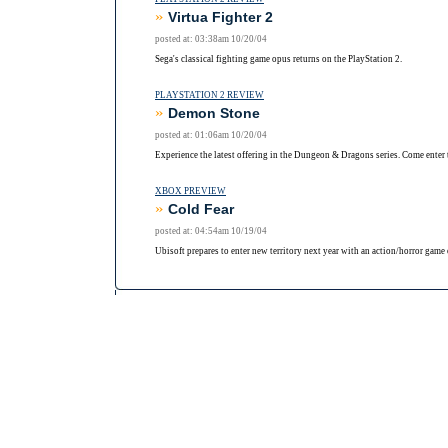
»
Virtua Fighter 2
posted at: 03:38am 10/20/04
Sega's classical fighting game opus returns on the PlayStation 2.
PLAYSTATION 2 REVIEW
»
Demon Stone
posted at: 01:06am 10/20/04
Experience the latest offering in the Dungeon & Dragons series. Come enter 
XBOX PREVIEW
»
Cold Fear
posted at: 04:54am 10/19/04
Ubisoft prepares to enter new territory next year with an action/horror game 