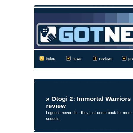
index
news
reviews
pr
»
Otogi 2: Immortal Warriors
review
Legends never die...they just come back for more
sequels.