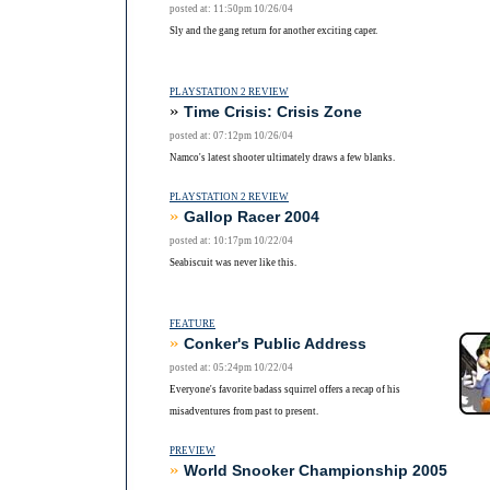
posted at: 11:50pm 10/26/04
Sly and the gang return for another exciting caper.
PLAYSTATION 2 REVIEW
»
Time Crisis: Crisis Zone
posted at: 07:12pm 10/26/04
Namco's latest shooter ultimately draws a few blanks.
PLAYSTATION 2 REVIEW
»
Gallop Racer 2004
posted at: 10:17pm 10/22/04
Seabiscuit was never like this.
FEATURE
»
Conker's Public Address
posted at: 05:24pm 10/22/04
Everyone's favorite badass squirrel offers a recap of his
misadventures from past to present.
PREVIEW
»
World Snooker Championship 2005