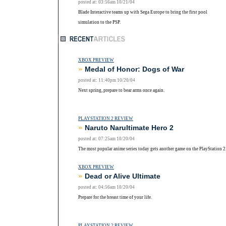
posted at: 03:56am 10/21/04
Blade Interactive teams up with Sega Europe to bring the first pool
simulation to the PSP.
XBOX PREVIEW
»
Medal of Honor: Dogs of War
posted at: 11:40pm 10/20/04
Next spring, prepare to bear arms once again.
PLAYSTATION 2 REVIEW
»
Naruto Narultimate Hero 2
posted at: 07:25am 10/20/04
The most popular anime series today gets another game on the PlayStation 2
XBOX PREVIEW
»
Dead or Alive Ultimate
posted at: 04:56am 10/20/04
Prepare for the breast time of your life.
PLAYSTATION 2 REVIEW