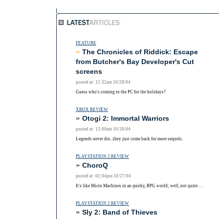
FEATURE
»
The Chronicles of Riddick: Escape
from Butcher's Bay Developer's Cut
screens
posted at: 12:32am 10/28/04
Guess who's coming to the PC for the holidays?
XBOX REVIEW
»
Otogi 2: Immortal Warriors
posted at: 12:00am 10/28/04
Legends never die...they just come back for more sequels.
PLAYSTATION 2 REVIEW
»
ChoroQ
posted at: 02:04pm 10/27/04
It's like Micro Machines in an quirky, RPG world; well, not quite. . .
PLAYSTATION 2 REVIEW
»
Sly 2: Band of Thieves