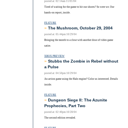
posted at: 02:14am 11/01/04
Tired of waiting for the game to hit our shores? So were we. Our
hands-on report, inside.
FEATURE
»
The Mushroom, October 29, 2004
posted at: 05:44pm 10/29/04
Bringing the month to a close with another dose of video game
satire.
XBOX PREVIEW
»
Stubbs the Zombie in Rebel without
a Pulse
posted at: 04:50pm 10/29/04
An action game using the Halo engine? Color us interested. Details
inside.
FEATURE
»
Dungeon Siege II: The Azunite
Prophecies, Part Two
posted at: 02:40pm 10/28/04
The second edition revealed.