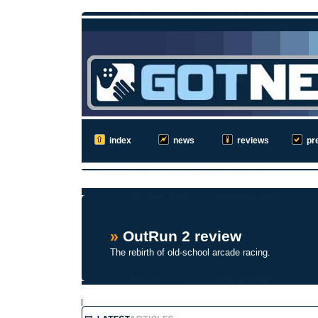
index
news
reviews
pr
»
OutRun 2 review
The rebirth of old-school arcade racing.