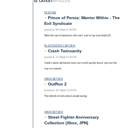
FEATURE
»
Prince of Persia: Warrior Within - The
Evil Syndicate
posted at: 04:43am 11/02/04
Meet the cast of monsters who can't wait to rip your head off...
PLAYSTATION 2 REVIEW
»
Crash Twinsanity
posted at: 11:09pm 11/01/04
Crash's latest adventure turns our world upside down; just not the
way we wanted.
XBOX REVIEW
»
OutRun 2
posted at: 03:56pm 11/01/04
The rebirth of old-school arcade racing.
XBOX REVIEW
»
Street Fighter Anniversary
Collection (Xbox, JPN)