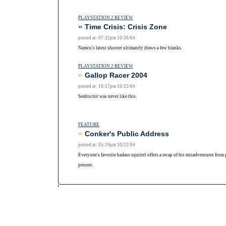
PLAYSTATION 2 REVIEW
»
Time Crisis: Crisis Zone
posted at: 07:12pm 10/26/04
Namco's latest shooter ultimately draws a few blanks.
PLAYSTATION 2 REVIEW
»
Gallop Racer 2004
posted at: 10:17pm 10/22/04
Seabiscuit was never like this.
FEATURE
»
Conker's Public Address
posted at: 05:24pm 10/22/04
Everyone's favorite badass squirrel offers a recap of his misadventures from 
present.