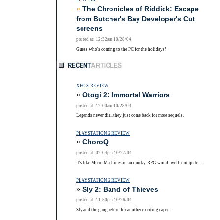
FEATURE
»
The Chronicles of Riddick: Escape
from Butcher's Bay Developer's Cut
screens
posted at: 12:32am 10/28/04
Guess who's coming to the PC for the holidays?
XBOX REVIEW
»
Otogi 2: Immortal Warriors
posted at: 12:00am 10/28/04
Legends never die...they just come back for more sequels.
PLAYSTATION 2 REVIEW
»
ChoroQ
posted at: 02:04pm 10/27/04
It's like Micro Machines in an quirky, RPG world; well, not quite. . .
PLAYSTATION 2 REVIEW
»
Sly 2: Band of Thieves
posted at: 11:50pm 10/26/04
Sly and the gang return for another exciting caper.